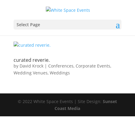
Select Page
curated reverie.
by
David Krock
|
Conferences
,
Corporate Events
,
Wedding Venues
,
Weddings
© 2022 White Space Events | Site Design:
Sunset
Coast Media